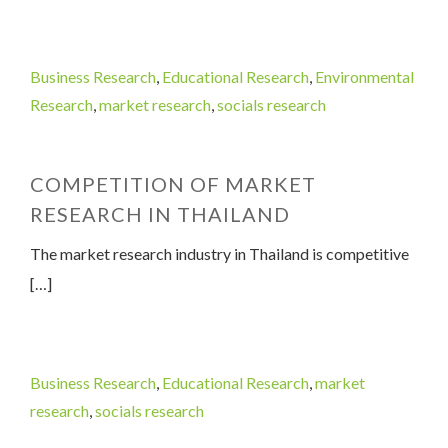
Business Research
,
Educational Research
,
Environmental
Research
,
market research
,
socials research
COMPETITION OF MARKET
RESEARCH IN THAILAND
The market research industry in Thailand is competitive
[…]
Business Research
,
Educational Research
,
market
research
,
socials research