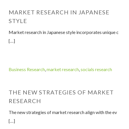
MARKET RESEARCH IN JAPANESE
STYLE
Market research in Japanese style incorporates unique c
[…]
Business Research
,
market research
,
socials research
THE NEW STRATEGIES OF MARKET
RESEARCH
The new strategies of market research align with the ev
[…]