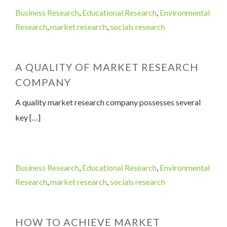
Business Research
,
Educational Research
,
Environmental
Research
,
market research
,
socials research
A QUALITY OF MARKET RESEARCH
COMPANY
A quality market research company possesses several
key […]
Business Research
,
Educational Research
,
Environmental
Research
,
market research
,
socials research
HOW TO ACHIEVE MARKET