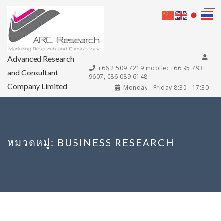
Advanced Research
+66 2 509 7219 mobile: +66 95 793
and Consultant
9607, 086 089 6148
Company Limited
Monday - Friday 8:30 - 17:30
หมวดหมู่:
BUSINESS RESEARCH