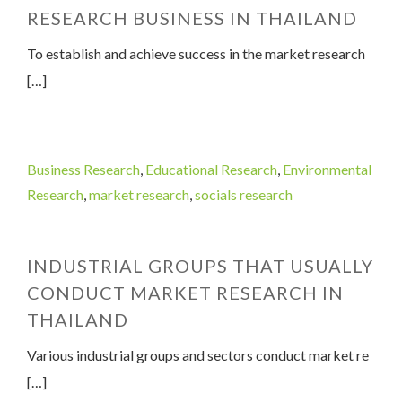
RESEARCH BUSINESS IN THAILAND
To establish and achieve success in the market research
[…]
Business Research
,
Educational Research
,
Environmental
Research
,
market research
,
socials research
INDUSTRIAL GROUPS THAT USUALLY
CONDUCT MARKET RESEARCH IN
THAILAND
Various industrial groups and sectors conduct market re
[…]