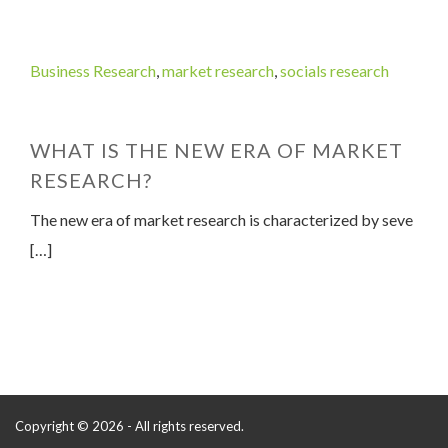
Business Research
,
market research
,
socials research
WHAT IS THE NEW ERA OF MARKET
RESEARCH?
The new era of market research is characterized by seve
[…]
Copyright © 2026 - All rights reserved.