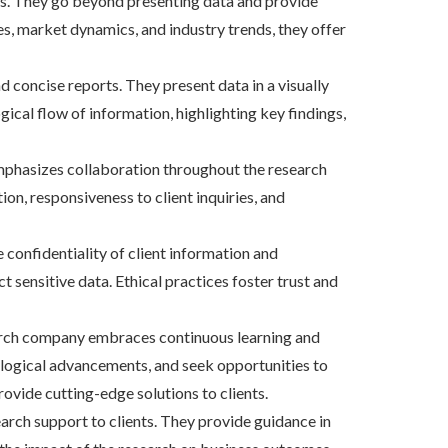
ents. They go beyond presenting data and provide
s, market dynamics, and industry trends, they offer
concise reports. They present data in a visually
gical flow of information, highlighting key findings,
mphasizes collaboration throughout the research
on, responsiveness to client inquiries, and
 confidentiality of client information and
 sensitive data. Ethical practices foster trust and
earch company embraces continuous learning and
ological advancements, and seek opportunities to
ovide cutting-edge solutions to clients.
rch support to clients. They provide guidance in