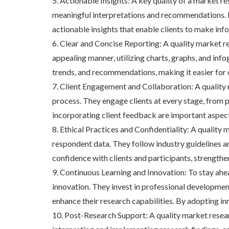
5. Actionable Insights: A key quality of a market r
meaningful interpretations and recommendations. By
actionable insights that enable clients to make inf
6. Clear and Concise Reporting: A quality market r
appealing manner, utilizing charts, graphs, and info
trends, and recommendations, making it easier for c
7. Client Engagement and Collaboration: A quality
process. They engage clients at every stage, from p
incorporating client feedback are important aspects
8. Ethical Practices and Confidentiality: A quality
respondent data. They follow industry guidelines an
confidence with clients and participants, strength
9. Continuous Learning and Innovation: To stay ah
innovation. They invest in professional developme
enhance their research capabilities. By adopting in
10. Post-Research Support: A quality market resea