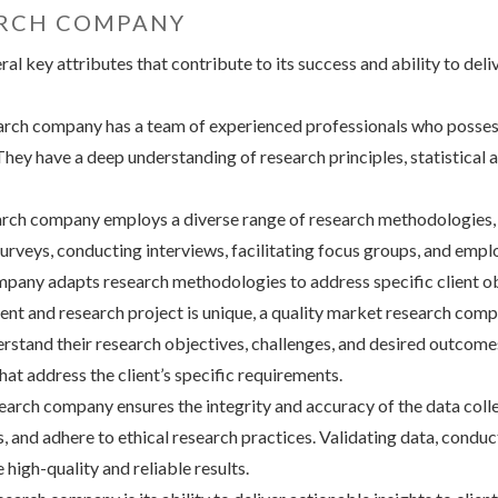
ARCH COMPANY
 key attributes that contribute to its success and ability to deliv
arch company has a team of experienced professionals who possess
hey have a deep understanding of research principles, statistical a
rch company employs a diverse range of research methodologies, b
surveys, conducting interviews, facilitating focus groups, and emp
mpany adapts research methodologies to address specific client ob
nt and research project is unique, a quality market research compa
erstand their research objectives, challenges, and desired outcome
hat address the client’s specific requirements.
earch company ensures the integrity and accuracy of the data coll
s, and adhere to ethical research practices. Validating data, cond
high-quality and reliable results.