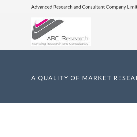
Advanced Research and Consultant Company Limi
A QUALITY OF MARKET RESE