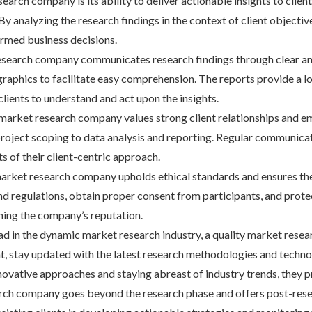
esearch company is its ability to deliver actionable insights to cli
 analyzing the research findings in the context of client objective
ormed business decisions.
esearch company communicates research findings through clear and 
graphics to facilitate easy comprehension. The reports provide a lo
lients to understand and act upon the insights.
 market research company values strong client relationships and e
roject scoping to data analysis and reporting. Regular communicati
 of their client-centric approach.
 market research company upholds ethical standards and ensures the
d regulations, obtain proper consent from participants, and protect
ening the company’s reputation.
ead in the dynamic market research industry, a quality market res
nt, stay updated with the latest research methodologies and techn
novative approaches and staying abreast of industry trends, they pr
rch company goes beyond the research phase and offers post-resea