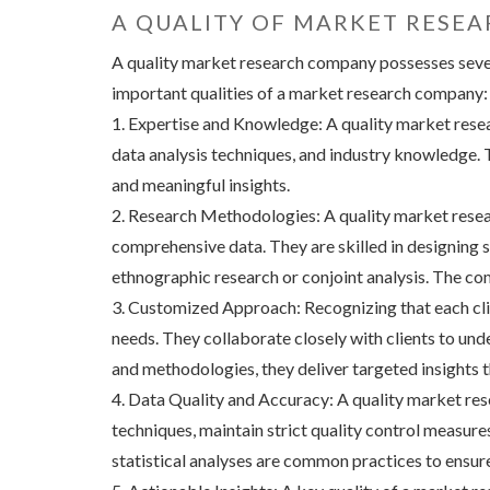
A QUALITY OF MARKET RESE
A quality market research company possesses several
important qualities of a market research company:
1. Expertise and Knowledge: A quality market rese
data analysis techniques, and industry knowledge. T
and meaningful insights.
2. Research Methodologies: A quality market resea
comprehensive data. They are skilled in designing 
ethnographic research or conjoint analysis. The co
3. Customized Approach: Recognizing that each clie
needs. They collaborate closely with clients to und
and methodologies, they deliver targeted insights t
4. Data Quality and Accuracy: A quality market res
techniques, maintain strict quality control measure
statistical analyses are common practices to ensure 