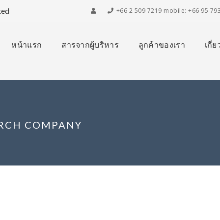
ted
+66 2 509 7219 mobile: +66 95 79
หน้าแรก
สารจากผู้บริหาร
ลูกค้าของเรา
เกี่
ARCH COMPANY