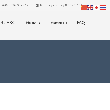
3 9607, 086 089 6148
Monday - Friday 8:30 - 17:30
ยวกับ ARC
วิจัยตลาด
ติดต่อเรา
FAQ