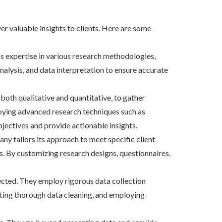
er valuable insights to clients. Here are some
 expertise in various research methodologies,
nalysis, and data interpretation to ensure accurate
oth qualitative and quantitative, to gather
loying advanced research techniques such as
jectives and provide actionable insights.
ny tailors its approach to meet specific client
s. By customizing research designs, questionnaires,
ected. They employ rigorous data collection
ucting thorough data cleaning, and employing