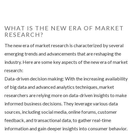
WHAT IS THE NEW ERA OF MARKET
RESEARCH?
The new era of market research is characterized by several
emerging trends and advancements that are reshaping the
industry. Here are some key aspects of the new era of market
research:
Data-driven decision making: With the increasing availability
of big data and advanced analytics techniques, market
researchers are relying more on data-driven insights to make
informed business decisions. They leverage various data
sources, including social media, online forums, customer
feedback, and transactional data, to gather real-time
information and gain deeper insights into consumer behavior.