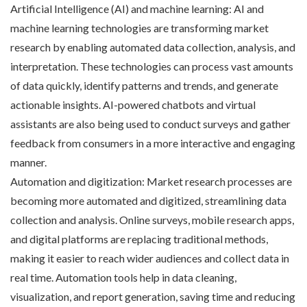
Artificial Intelligence (AI) and machine learning: AI and
machine learning technologies are transforming market
research by enabling automated data collection, analysis, and
interpretation. These technologies can process vast amounts
of data quickly, identify patterns and trends, and generate
actionable insights. AI-powered chatbots and virtual
assistants are also being used to conduct surveys and gather
feedback from consumers in a more interactive and engaging
manner.
Automation and digitization: Market research processes are
becoming more automated and digitized, streamlining data
collection and analysis. Online surveys, mobile research apps,
and digital platforms are replacing traditional methods,
making it easier to reach wider audiences and collect data in
real time. Automation tools help in data cleaning,
visualization, and report generation, saving time and reducing