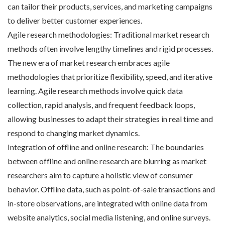
can tailor their products, services, and marketing campaigns
to deliver better customer experiences.
Agile research methodologies: Traditional market research
methods often involve lengthy timelines and rigid processes.
The new era of market research embraces agile
methodologies that prioritize flexibility, speed, and iterative
learning. Agile research methods involve quick data
collection, rapid analysis, and frequent feedback loops,
allowing businesses to adapt their strategies in real time and
respond to changing market dynamics.
Integration of offline and online research: The boundaries
between offline and online research are blurring as market
researchers aim to capture a holistic view of consumer
behavior. Offline data, such as point-of-sale transactions and
in-store observations, are integrated with online data from
website analytics, social media listening, and online surveys.