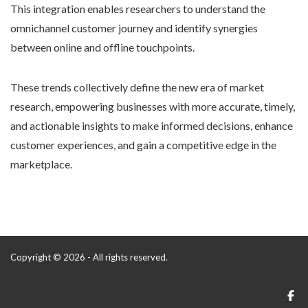
This integration enables researchers to understand the
omnichannel customer journey and identify synergies
between online and offline touchpoints.
These trends collectively define the new era of market
research, empowering businesses with more accurate, timely,
and actionable insights to make informed decisions, enhance
customer experiences, and gain a competitive edge in the
marketplace.
Copyright © 2026 - All rights reserved.