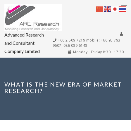
Advanced Research
+66 2 509 7219 mobile: +66 95 793
and Consultant
9607, 086 089 6148
Company Limited
Monday - Friday 8:30 - 17:30
WHAT IS THE NEW ERA OF MARKET
RESEARCH?