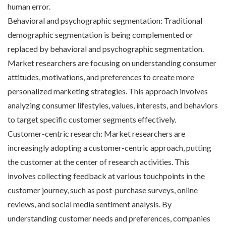
human error.
Behavioral and psychographic segmentation: Traditional
demographic segmentation is being complemented or
replaced by behavioral and psychographic segmentation.
Market researchers are focusing on understanding consumer
attitudes, motivations, and preferences to create more
personalized marketing strategies. This approach involves
analyzing consumer lifestyles, values, interests, and behaviors
to target specific customer segments effectively.
Customer-centric research: Market researchers are
increasingly adopting a customer-centric approach, putting
the customer at the center of research activities. This
involves collecting feedback at various touchpoints in the
customer journey, such as post-purchase surveys, online
reviews, and social media sentiment analysis. By
understanding customer needs and preferences, companies